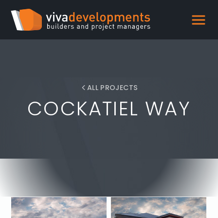
ALL PROJECTS
COCKATIEL WAY