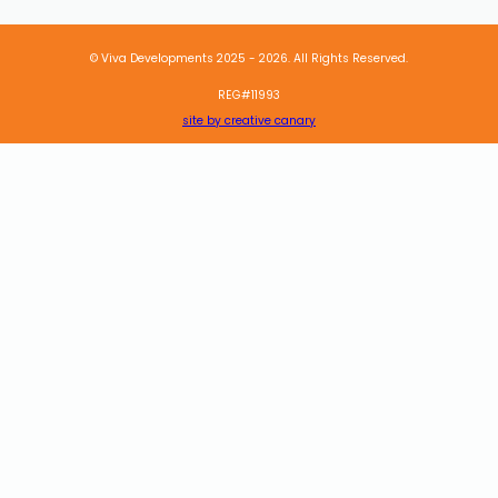
© Viva Developments 2025 - 2026. All Rights Reserved.
REG#11993
site by creative canary