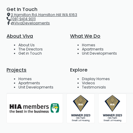
Get In Touch
3 Hamilton Rd, Hamilton Hill WA 6163
(08) 9414 9011
@VivaDevelopments
About Viva
What We Do
About Us
Homes
The Directors
Apartments
Get in Touch
Unit Developments
Projects
Explore
Homes
Display Homes
Apartments
Videos
Unit Developments
Testimonials