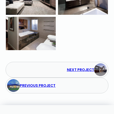
NEXT PROJECT
PREVIOUS PROJECT