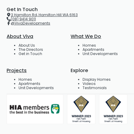
Get In Touch
3 Hamilton Rd, Hamilton Hill WA 6163
(08) 9414 9011
@VivaDevelopments
About Viva
What We Do
About Us
Homes
The Directors
Apartments
Get in Touch
Unit Developments
Projects
Explore
Homes
Display Homes
Apartments
Videos
Unit Developments
Testimonials