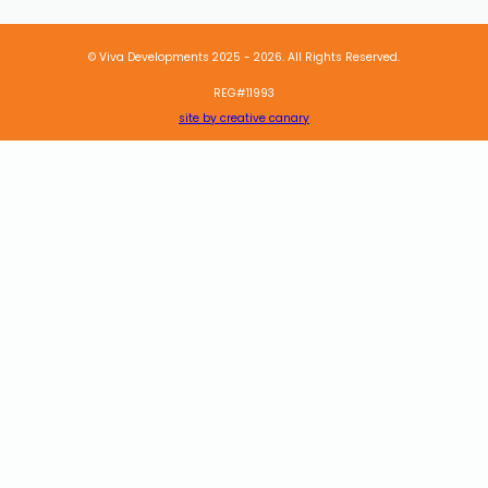
© Viva Developments 2025 - 2026. All Rights Reserved.
REG#11993
site by creative canary