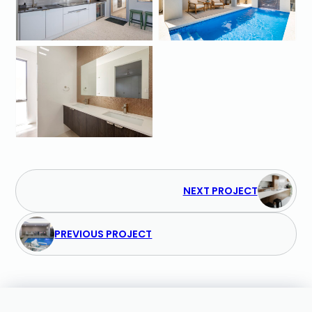
NEXT PROJECT
PREVIOUS PROJECT