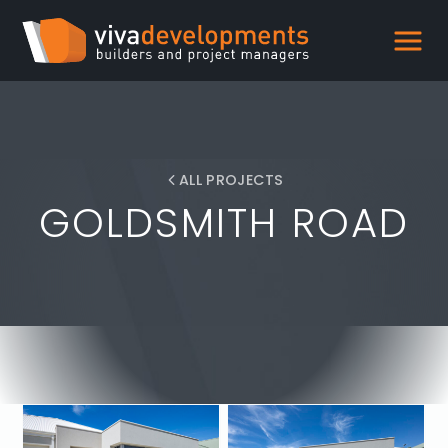
ALL PROJECTS
GOLDSMITH ROAD